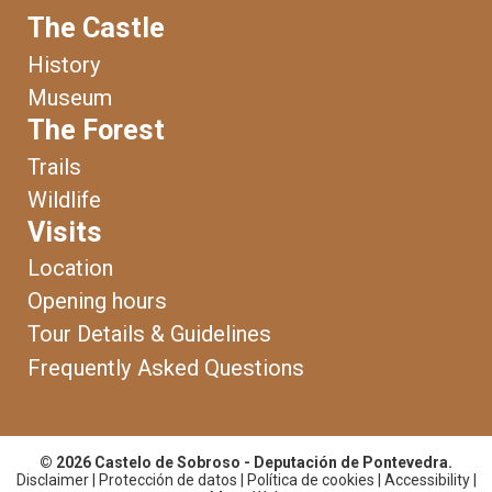
The Castle
History
Museum
The Forest
Trails
Wildlife
Visits
Location
Opening hours
Tour Details & Guidelines
Frequently Asked Questions
© 2026 Castelo de Sobroso - Deputación de Pontevedra.
Disclaimer
|
Protección de datos
|
Política de cookies
|
Accessibility
|