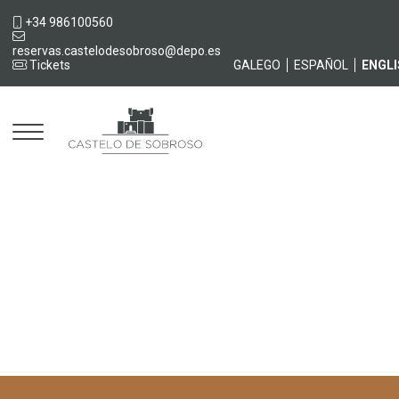
+34 986100560
reservas.castelodesobroso@depo.es
Tickets
GALEGO
ESPAÑOL
ENGL
Castelo