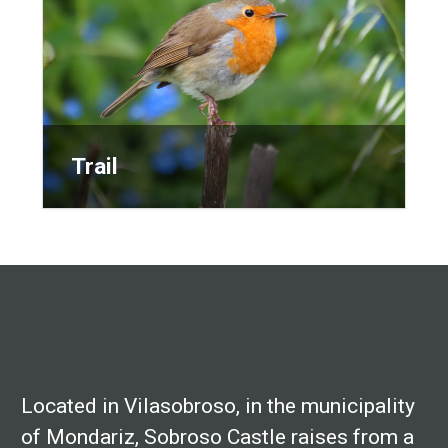
Trail
Trail
Located in Vilasobroso, in the municipality
of Mondariz, Sobroso Castle raises from a