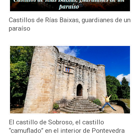
Castillos de Rías Baixas, guardianes de un
paraíso
El castillo de Sobroso, el castillo
“camuflado” en el interior de Pontevedra