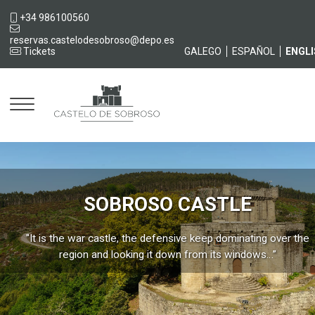
+34 986100560
reservas.castelodesobroso@depo.es
Tickets
GALEGO
ESPAÑOL
ENGL
Castelo
SOBROSO CASTLE
"It is the war castle, the defensive keep dominating over the
region and looking it down from its windows…”