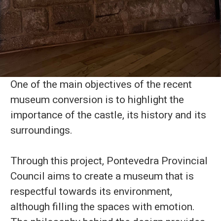
One of the main objectives of the recent
museum conversion is to highlight the
importance of the castle, its history and its
surroundings.
Through this project, Pontevedra Provincial
Council aims to create a museum that is
respectful towards its environment,
although filling the spaces with emotion.