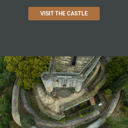
VISIT THE CASTLE