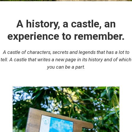
A history, a castle, an
experience to remember.
A castle of characters, secrets and legends that has a lot to
tell. A castle that writes a new page in its history and of which
you can be a part.