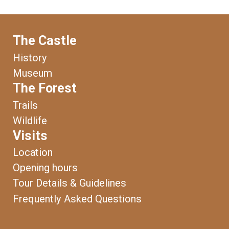
The Castle
History
Museum
The Forest
Trails
Wildlife
Visits
Location
Opening hours
Tour Details & Guidelines
Frequently Asked Questions