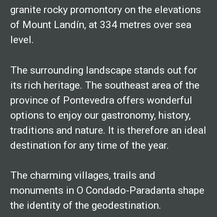
granite rocky promontory on the elevations
of Mount Landín, at 334 metres over sea
level.
The surrounding landscape stands out for
its rich heritage. The southeast area of the
province of Pontevedra offers wonderful
options to enjoy our gastronomy, history,
traditions and nature. It is therefore an ideal
destination for any time of the year.
The charming villages, trails and
monuments in O Condado-Paradanta shape
the identity of the geodestination.