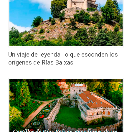
Un viaje de leyenda: lo que esconden los
orígenes de Rías Baixas