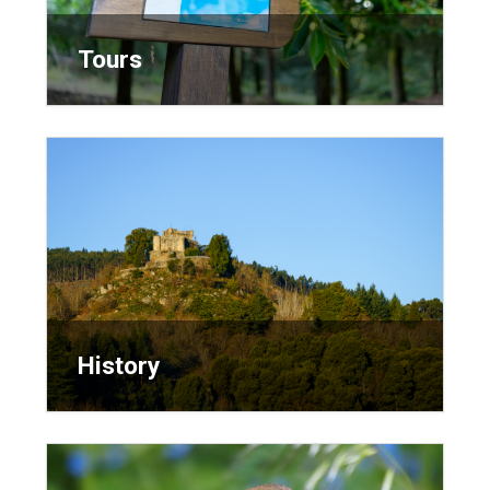
Tours
Tours
History
History