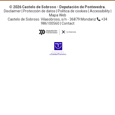
© 2026 Castelo de Sobroso - Deputación de Pontevedra.
Disclaimer
|
Protección de datos
|
Política de cookies
|
Accessibility
|
Mapa Web
Castelo de Sobroso. Vilasobroso, s/n - 36879 Mondariz
+34
986100560 |
Contact