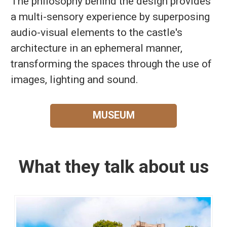
The philosophy behind the design provides
a multi-sensory experience by superposing
audio-visual elements to the castle's
architecture in an ephemeral manner,
transforming the spaces through the use of
images, lighting and sound.
MUSEUM
What they talk about us